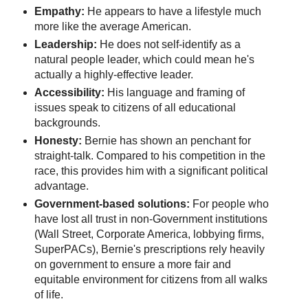
Empathy:
He appears to have a lifestyle much
more like the average American.
Leadership:
He does not self-identify as a
natural people leader, which could mean he's
actually a highly-effective leader.
Accessibility:
His language and framing of
issues speak to citizens of all educational
backgrounds.
Honesty:
Bernie has shown an penchant for
straight-talk. Compared to his competition in the
race, this provides him with a significant political
advantage.
Government-based solutions:
For people who
have lost all trust in non-Government institutions
(Wall Street, Corporate America, lobbying firms,
SuperPACs), Bernie's prescriptions rely heavily
on government to ensure a more fair and
equitable environment for citizens from all walks
of life.