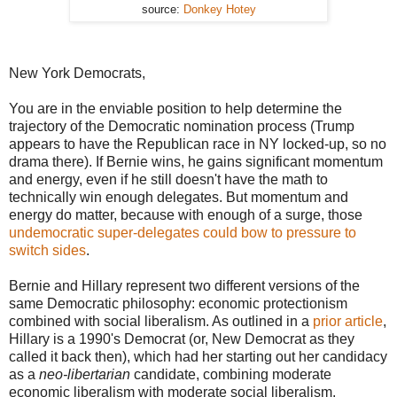
source:
Donkey Hotey
New York Democrats,
You are in the enviable position to help determine the
trajectory of the Democratic nomination process (Trump
appears to have the Republican race in NY locked-up, so no
drama there). If Bernie wins, he gains significant momentum
and energy, even if he still doesn't have the math to
technically win enough delegates. But momentum and
energy do matter, because with enough of a surge, those
undemocratic
super-delegates could bow to pressure to
switch sides
.
Bernie and Hillary represent two different versions of the
same Democratic philosophy: economic protectionism
combined with social liberalism. As outlined in a
prior article
,
Hillary is a 1990's Democrat (or, New Democrat as they
called it back then), which had her starting out her candidacy
as a
neo-libertarian
candidate, combining moderate
economic liberalism with moderate social liberalism.