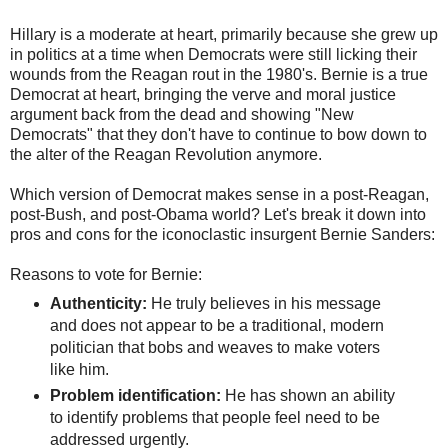
Hillary is a moderate at heart, primarily because she grew up
in politics at a time when Democrats were still licking their
wounds from the Reagan rout in the 1980's. Bernie is a true
Democrat at heart, bringing the verve and moral justice
argument back from the dead and showing "New
Democrats" that they don't have to continue to bow down to
the alter of the Reagan Revolution anymore.
Which version of Democrat makes sense in a post-Reagan,
post-Bush, and post-Obama world? Let's break it down into
pros and cons for the iconoclastic insurgent Bernie Sanders:
Reasons to vote for Bernie:
Authenticity:
He truly believes in his message
and does not appear to be a traditional, modern
politician that bobs and weaves to make voters
like him.
Problem identification:
He has shown an ability
to identify problems that people feel need to be
addressed urgently.