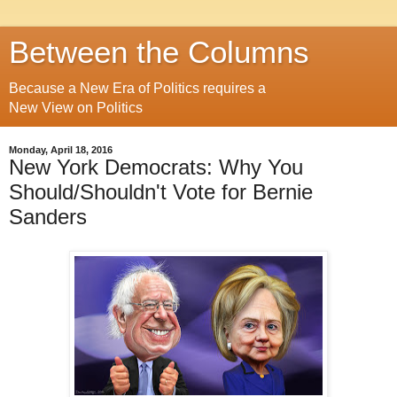
Between the Columns
Because a New Era of Politics requires a
New View on Politics
Monday, April 18, 2016
New York Democrats: Why You
Should/Shouldn't Vote for Bernie
Sanders