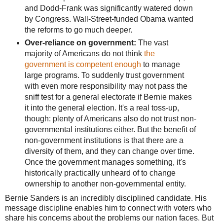
and Dodd-Frank was significantly watered down
by Congress. Wall-Street-funded Obama wanted
the reforms to go much deeper.
Over-reliance on government:
The vast
majority of Americans do not think
the
government is competent enough
to manage
large programs. To suddenly trust government
with even more responsibility may not pass the
sniff test for a general electorate if Bernie makes
it into the general election. It's a real toss-up,
though: plenty of Americans also do not trust non-
governmental institutions either. But the benefit of
non-government institutions is that there are a
diversity of them, and they can change over time.
Once the government manages something, it's
historically practically unheard of to change
ownership to another non-governmental entity.
Bernie Sanders is an incredibly disciplined candidate. His
message discipline enables him to connect with voters who
share his concerns about the problems our nation faces. But