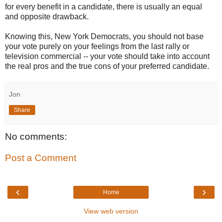
for every benefit in a candidate, there is usually an equal
and opposite drawback.
Knowing this, New York Democrats, you should not base
your vote purely on your feelings from the last rally or
television commercial -- your vote should take into account
the real pros and the true cons of your preferred candidate.
Jon
Share
No comments:
Post a Comment
‹
›
Home
View web version