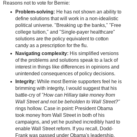
Reasons not to vote for Bernie:
Problem-solving:
He has not shown an ability to
define solutions that will work in a non-idealistic
political universe. "Breaking up the banks," "Free
college tuition," and "Single-payer healthcare"
solutions are the policy equivalent to cotton
candy as a prescription for the flu.
Navigating complexity:
His simplified versions
of the problems and solutions speak to a lack of
interest in things like differences in opinions and
unintended consequences of policy decisions.
Integrity:
While most Bernie supporters feel he is
brimming with integrity, I would suggest that his
battle-cry of
"How can Hillary take money from
Wall Street and not be beholden to Wall Street?"
rings hollow. Case in point: President Obama
took money from Wall Street in both of his
campaigns, and yet he pushed incredibly hard to
enable Wall Street reform. If you recall, Dodd-
Frank was passed under Obama's leadership,