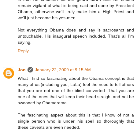
remain vigilant of what is being said and done by President
Obama, otherwise we'll truly make him a High Priest and
we'll just become his yes-men.
Not everything Obama does and say is sacrosanct and
untouchable. His inaugural speech included. That's all I'm
saying.
Reply
Jon
January 22, 2009 at 9:15 AM
What I find so fascinating about the Obama concept is that
many of us (including you, LaLa) feel the need to tell others
that you are not one of the blind converted. That you are
one of the ones that will keep their head straight and not be
swooned by Obamarama.
The fascinating aspect about this is that I know of not a
single person who is under his spell so thoroughly that
these caveats are even needed.