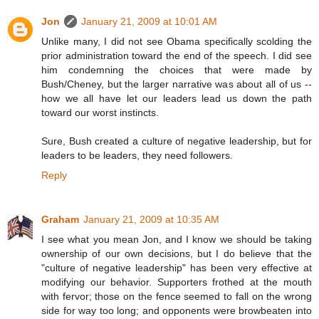
Jon
January 21, 2009 at 10:01 AM
Unlike many, I did not see Obama specifically scolding the
prior administration toward the end of the speech. I did see
him condemning the choices that were made by
Bush/Cheney, but the larger narrative was about all of us --
how we all have let our leaders lead us down the path
toward our worst instincts.
Sure, Bush created a culture of negative leadership, but for
leaders to be leaders, they need followers.
Reply
Graham
January 21, 2009 at 10:35 AM
I see what you mean Jon, and I know we should be taking
ownership of our own decisions, but I do believe that the
"culture of negative leadership" has been very effective at
modifying our behavior. Supporters frothed at the mouth
with fervor; those on the fence seemed to fall on the wrong
side for way too long; and opponents were browbeaten into