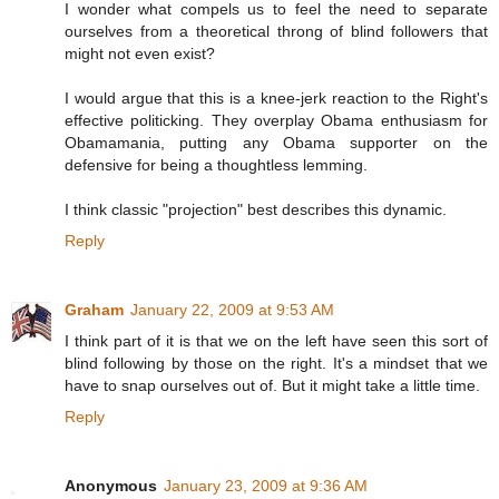
I wonder what compels us to feel the need to separate
ourselves from a theoretical throng of blind followers that
might not even exist?
I would argue that this is a knee-jerk reaction to the Right's
effective politicking. They overplay Obama enthusiasm for
Obamamania, putting any Obama supporter on the
defensive for being a thoughtless lemming.
I think classic "projection" best describes this dynamic.
Reply
Graham
January 22, 2009 at 9:53 AM
I think part of it is that we on the left have seen this sort of
blind following by those on the right. It's a mindset that we
have to snap ourselves out of. But it might take a little time.
Reply
Anonymous
January 23, 2009 at 9:36 AM