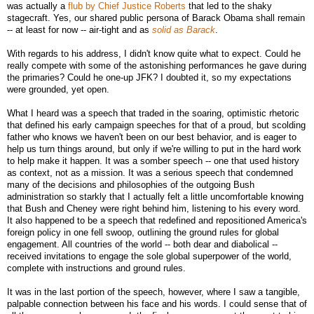
was actually a
flub by Chief Justice Roberts
that led to the shaky
stagecraft. Yes, our shared public persona of Barack Obama shall remain
-- at least for now -- air-tight and as
solid as Barack
.
With regards to his address, I didn't know quite what to expect. Could he
really compete with some of the astonishing performances he gave during
the primaries? Could he one-up JFK? I doubted it, so my expectations
were grounded, yet open.
What I heard was a speech that traded in the soaring, optimistic rhetoric
that defined his early campaign speeches for that of a proud, but scolding
father who knows we haven't been on our best behavior, and is eager to
help us turn things around, but only if we're willing to put in the hard work
to help make it happen. It was a somber speech -- one that used history
as context, not as a mission. It was a serious speech that condemned
many of the decisions and philosophies of the outgoing Bush
administration so starkly that I actually felt a little uncomfortable knowing
that Bush and Cheney were right behind him, listening to his every word.
It also happened to be a speech that redefined and repositioned America's
foreign policy in one fell swoop, outlining the ground rules for global
engagement. All countries of the world -- both dear and diabolical --
received invitations to engage the sole global superpower of the world,
complete with instructions and ground rules.
It was in the last portion of the speech, however, where I saw a tangible,
palpable connection between his face and his words. I could sense that of