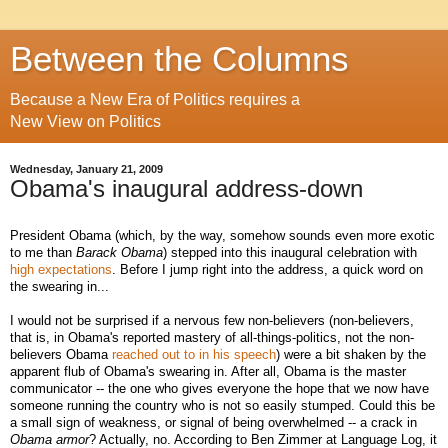
Between the Columns
Because a New Era of Politics requires a
New View on Politics
Wednesday, January 21, 2009
Obama's inaugural address-down
President Obama (which, by the way, somehow sounds even more exotic
to me than
Barack Obama
) stepped into this inaugural celebration with
high expectations
. Before I jump right into the address, a quick word on
the swearing in...
I would not be surprised if a nervous few non-believers (non-believers,
that is, in Obama's reported mastery of all-things-politics, not the non-
believers Obama
reached out to in his speech
) were a bit shaken by the
apparent flub of Obama's swearing in. After all, Obama is the master
communicator -- the one who gives everyone the hope that we now have
someone running the country who is not so easily stumped. Could this be
a small sign of weakness, or signal of being overwhelmed -- a crack in
Obama
armor
? Actually, no. According to Ben Zimmer at Language Log, it