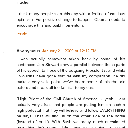
inaction.
I think many people start this day with a feeling of cautious
optimism. For positive change to happen, Obama needs to
encourage this and build momentum.
Reply
Anonymous
January 21, 2009 at 12:12 PM
I was actually somewhat taken back by some of his
sentences. Jon Stewart drew a parallel between those parts
of his speech to those of the outgoing President's, and while
I wouldn't have gone that far with my comparison, he did
make a very valid point: we've heard some of this rhetoric
before and it was all too familiar to my ears.
"High Priest of the Civil Church of America" - yeah, I am
actually very afraid that people are putting him on such a
high pedestal that they will believe and follow EVERYTHING
he says. That will find us on the other side of the horse
(instead of on it). With Bush we pretty much questioned
everything he's done lately - now we're going to accept