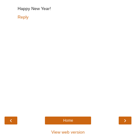
Happy New Year!
Reply
‹
›
Home
View web version