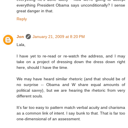
everything President Obama says unconditionally? I sense
great danger in that.
Reply
Jon
January 21, 2009 at 8:20 PM
Lala,
I have yet to re-read or re-watch the address, and I may
take on a project of dressing down the dress down right
here, should I have the time.
We may have heard similar rhetoric (and that should be of
no surprise -- Obama and W share equal amounts of
political savvy), but we are hearing the rhetoric from very
different souls.
It's far too easy to pattern match verbal acuity and charisma
as a common link of intent. I say bunk to that. That is far too
one-dimensional of an assessment.