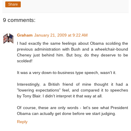
Share
9 comments:
Graham
January 21, 2009 at 9:22 AM
I had exactly the same feelings about Obama scolding the
previous administration with Bush and a wheelchair-bound
Cheney just behind him. But boy, do they deserve to be
scolded!
It was a very down-to-business type speech, wasn't it.
Interestingly, a British friend of mine thought it had a
"lowering expectations" feel, and compared it to speeches
by Tony Blair. I didn't interpret it that way at all.
Of course, these are only words - let's see what President
Obama can actually get done before we start judging.
Reply