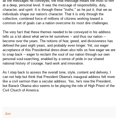
all the messages he conveyed, the final message meant the most to him
at a deep, personal level. It was the message of responsibility, duty,
character, and spirit. It is through these "truths," as he put it, that we as
individuals shape our nation's character. That it is only through the
collective, combined force of millions of citizens working toward a
common set of goals can a nation overcome its most dire challenges.
The very fact that these themes needed to be conveyed in his address
tells us a lot about what we've let ourselves -- and thus our nation --
become over the years. The notions of fear, greed, and divisiveness has
defined the past eight years, and probably even longer. Yet, our eager
acceptance of this Presidential dress-down also tells us how eager we are
to snap back -- eager to reclaim the soul of our nation through our own
personal soul-searching, enabled by a sense of pride in our shared
national history of courage, hard work and innovation.
As I step back to assess the overall tone, style, content and delivery, I
can not help but think that President Obama's inaugural address felt more
like a civil sermon than a secular address. Yes, he's now the President,
but Barack Obama also seems to be playing the role of High Priest of the
Civil Church of America.
Jon