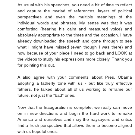
As usual with his speeches, you need a bit of time to reflect
and capture the myriad of references, layers of political
perspectives and even the multiple meanings of the
individual words and phrases. My sense was that it was
comforting (hearing his calm and measured voice) and
absolutely appropriate to the times and the occasion. I have
already downloaded the speech and gone through to see
what I might have missed (even though I was there) and
now because of your piece I need to go back and LOOK at
the videos to study his expressions more closely. Thank you
for pointing this out.
A also agree with your comments about Pres. Obama
adopting a fatherly tone with us - but like truly effective
fathers, he talked about all of us working to reframe our
future, not just the "bad" ones.
Now that the Inauguration is complete, we really can move
on in new directions and begin the hard work to remake
America and ourselves and may the naysayers and critics
find a fresh perspective that allows them to become aligned
with us hopeful ones.