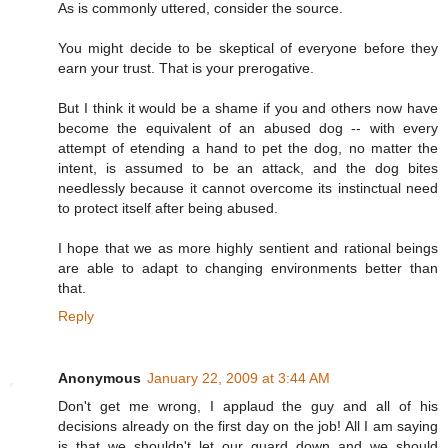
As is commonly uttered, consider the source.
You might decide to be skeptical of everyone before they
earn your trust. That is your prerogative.
But I think it would be a shame if you and others now have
become the equivalent of an abused dog -- with every
attempt of etending a hand to pet the dog, no matter the
intent, is assumed to be an attack, and the dog bites
needlessly because it cannot overcome its instinctual need
to protect itself after being abused.
I hope that we as more highly sentient and rational beings
are able to adapt to changing environments better than
that.
Reply
Anonymous
January 22, 2009 at 3:44 AM
Don't get me wrong, I applaud the guy and all of his
decisions already on the first day on the job! All I am saying
is that we shouldn't let our guard down and we should